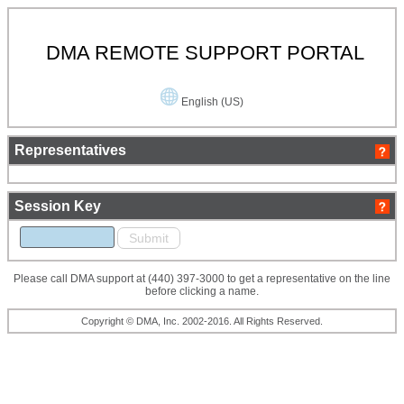
DMA REMOTE SUPPORT PORTAL
English (US)
Representatives
Session Key
Please call DMA support at (440) 397-3000 to get a representative on the line
before clicking a name.
Copyright © DMA, Inc. 2002-2016. All Rights Reserved.